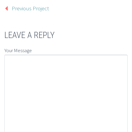
Previous Project
LEAVE A REPLY
Your Message