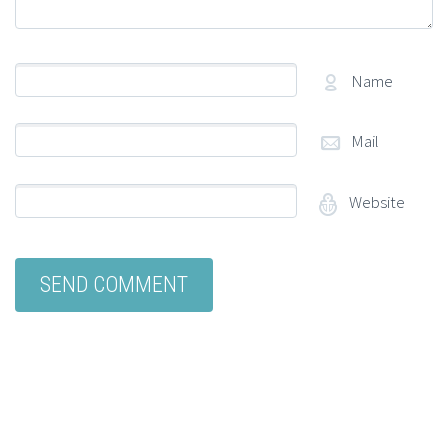
Name
Mail
Website