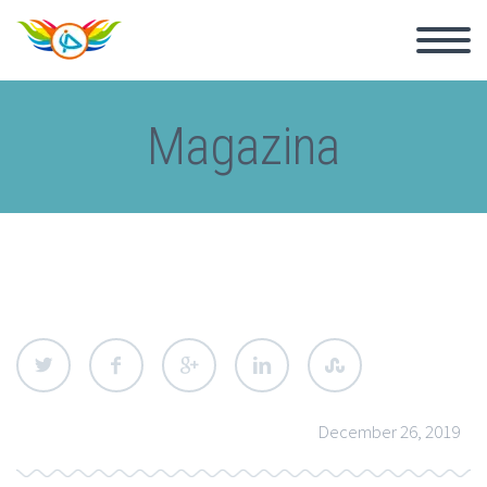
Magazina
December 26, 2019