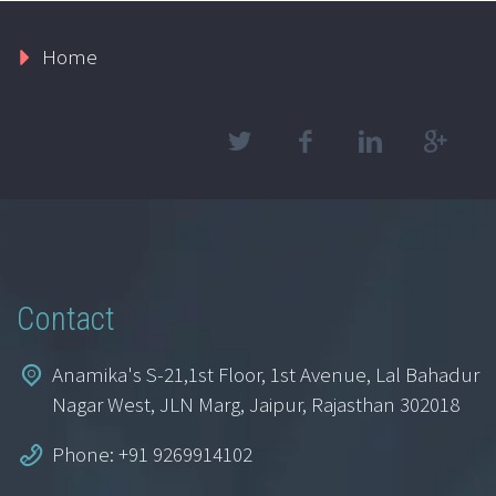
Home
Contact
Anamika's S-21,1st Floor, 1st Avenue, Lal Bahadur
Nagar West, JLN Marg, Jaipur, Rajasthan 302018
Phone: +91 9269914102